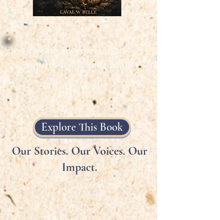
Dream Interpretation
Time to Read Your Mail
Laval W. Belle
Explore This Book
Our Stories. Our Voices. Our
Impact.