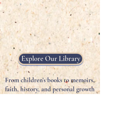
Explore Our Library
From children’s books to memoirs,
faith, history, and personal growth
—Noahs Ark Publishing amplifies
voices that matter.