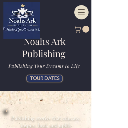
Noahs Ark
Publishing
Publishing Your Dreams to Life
TOUR DATES
Publishing stories that educate,
inspire, heal, and uplift