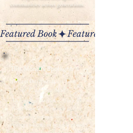
communities across generations.
Featured Book
This Month's Spotlight:
Dream Interpretation Time
to Read Your Mail
Dream Interpretation: Time to
Read Your Mail
reminds us that
dreams are not random—they’re
messages waiting to be understood.
This month’s featured spotlight