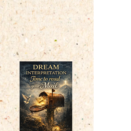
guides readers toward clarity,
spiritual awareness, and the
courage to pay attention to what’s
already being revealed.