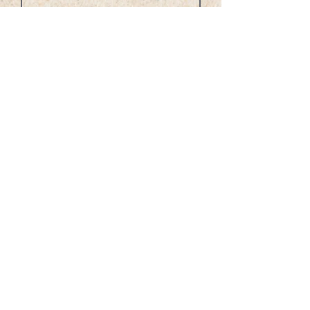
0/100
Donate $1,000
Other Donation Options:
CashApp: $napspub
Venmo: @Laval-Belle
Zelle: 213-884-8034 Lavel Dreams
LLC
PayPal:
noahsarkpublishing@gmail.com
Checks Payable to: Noahs Ark
Publishing Service
Mail to: 8549 Wilshire Blvd., Ste