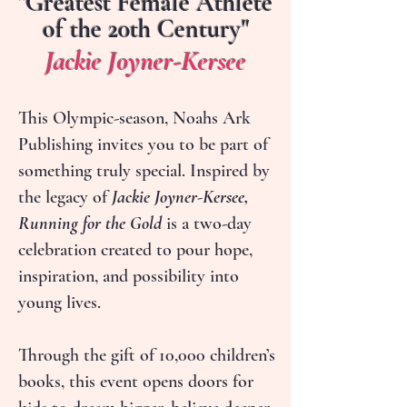
"Greatest Female Athlete
of the 20th Century"
Jackie Joyner-Kersee
This Olympic-season, Noahs Ark
Publishing invites you to be part of
something truly special. Inspired by
the legacy of
Jackie Joyner-Kersee,
Running for the Gold
is a two-day
celebration created to pour hope,
inspiration, and possibility into
young lives.
Through the gift of 10,000 children’s
books, this event opens doors for