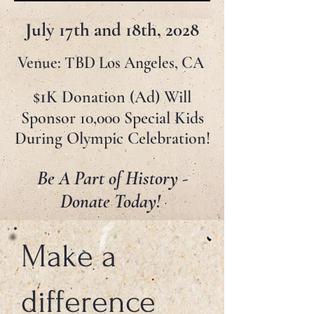
July 17th and 18th, 2028
Venue: TBD Los Angeles, CA
1
$
K Donation (Ad) Will
Sponsor 10,000 Special Kids
During Olympic Celebration!
Be A Part of History -
Donate Today!
Make a
difference