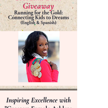
Giveaway
Running for the Gold:
Connecting Kids to Dreams
(English & Spanish)
Inspiring Excellence with