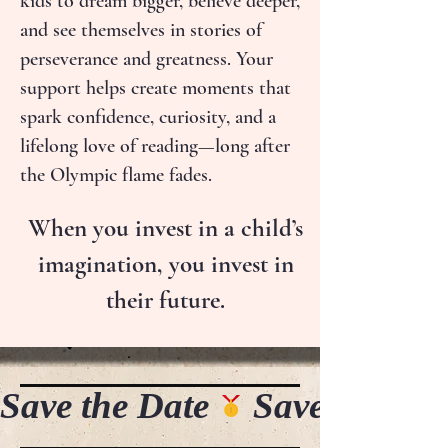
kids to dream bigger, believe deeper,
and see themselves in stories of
perseverance and greatness. Your
support helps create moments that
spark confidence, curiosity, and a
lifelong love of reading—long after
the Olympic flame fades.
When you invest in a child’s
imagination, you invest in
their future.
Save the Date