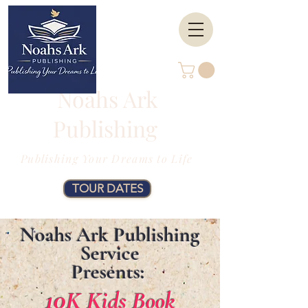
Noahs Ark
Publishing
Publishing Your Dreams to Life
TOUR DATES
Noahs Ark Publishing
Service
Presents:
10
K Kids Book