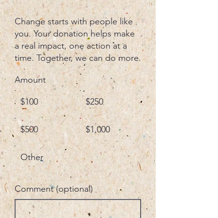
Change starts with people like
you. Your donation helps make
a real impact, one action at a
time. Together, we can do more.
Amount
$100
$250
$500
$1,000
Other
Comment (optional)