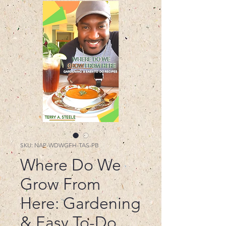
SKU: NAP-WDWGFH-TAS-PB
Where Do We
Grow From
Here: Gardening
& Easy To-Do