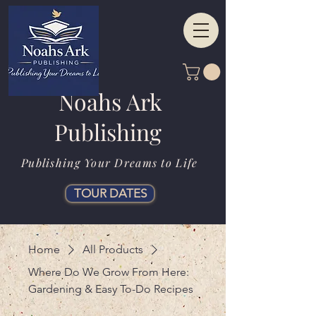
Noahs Ark
Publishing
Publishing Your Dreams to Life
TOUR DATES
Home
All Products
Where Do We Grow From Here:
Gardening & Easy To-Do Recipes