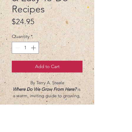
Recipes
Price
$24.95
Quantity
*
Add to Cart
By Terry A. Steele
Where Do We Grow From Here? 
is 
a warm, inviting guide to growing, 
cooking, and nourishing both body 
and soul. Blending hands-on 
gardening wisdom with simple, 
flavorful recipes, Terry A. Steele 
invites readers to reconnect with 